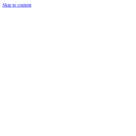
Skip to content