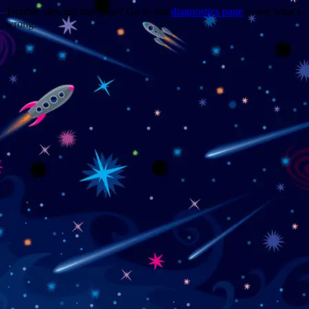
Trouble viewing this page? Go to our
diagnostics page
to see what's
wrong.