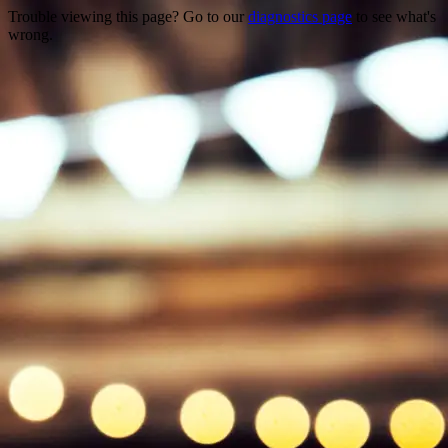
Trouble viewing this page? Go to our
diagnostics page
to see what's
wrong.