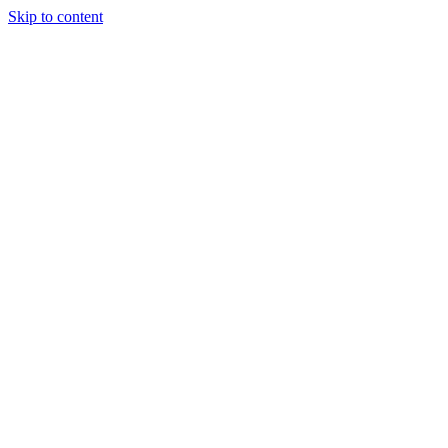
Skip to content