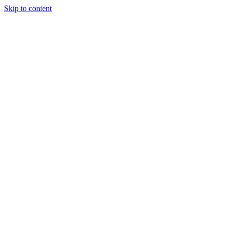
Skip to content