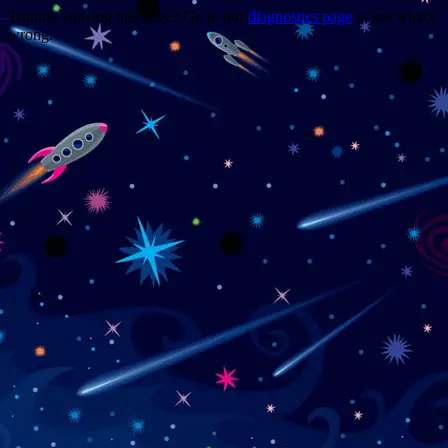
Trouble viewing this page? Go to our
diagnostics page
to see what's
wrong.