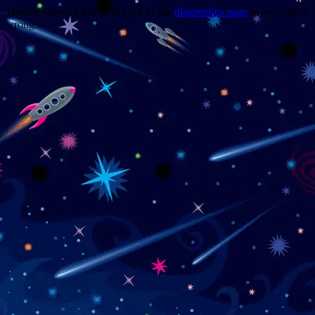
Trouble viewing this page? Go to our
diagnostics page
to see what's
wrong.