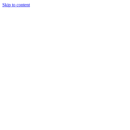
Skip to content