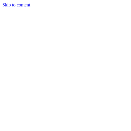
Skip to content