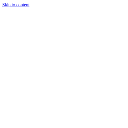
Skip to content