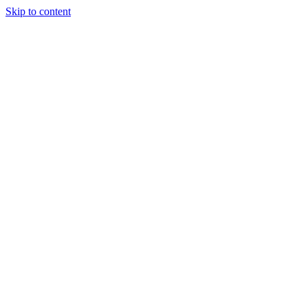
Skip to content