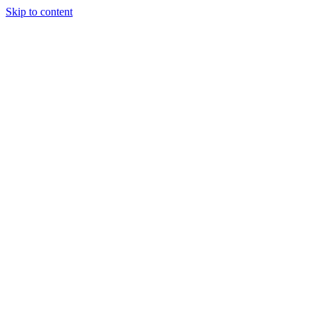
Skip to content