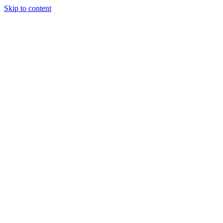
Skip to content