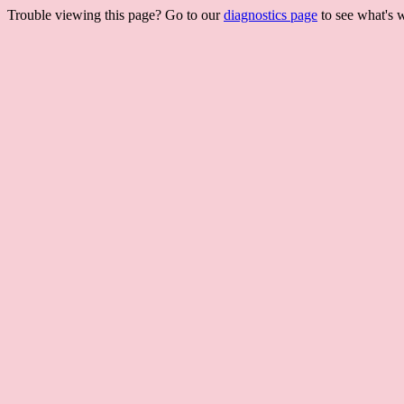
Trouble viewing this page? Go to our
diagnostics page
to see what's 