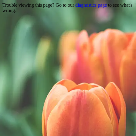
Trouble viewing this page? Go to our
diagnostics page
to see what's
wrong.