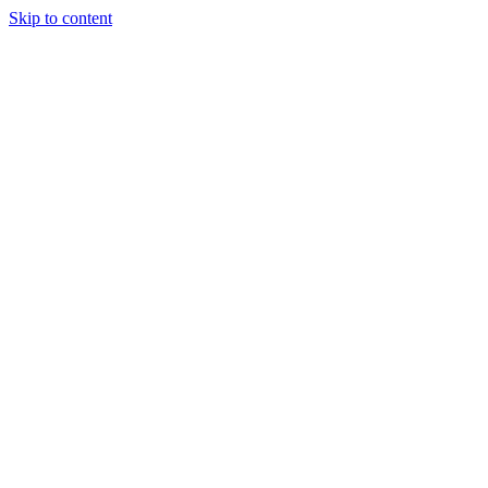
Skip to content