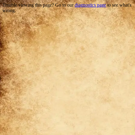
Trouble viewing this page? Go to our
diagnostics page
to see what's
wrong.