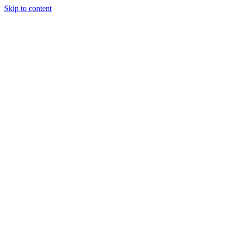
Skip to content