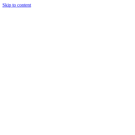
Skip to content