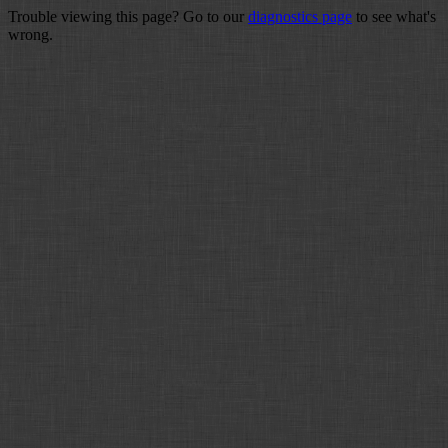
Trouble viewing this page? Go to our
diagnostics page
to see what's
wrong.