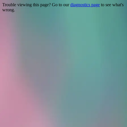
Trouble viewing this page? Go to our
diagnostics page
to see what's
wrong.