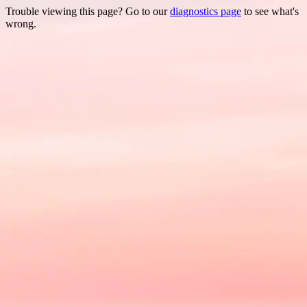
Trouble viewing this page? Go to our
diagnostics page
to see what's
wrong.