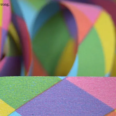
wrong.