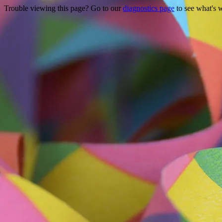
Trouble viewing this page? Go to our
diagnostics page
to see what's 