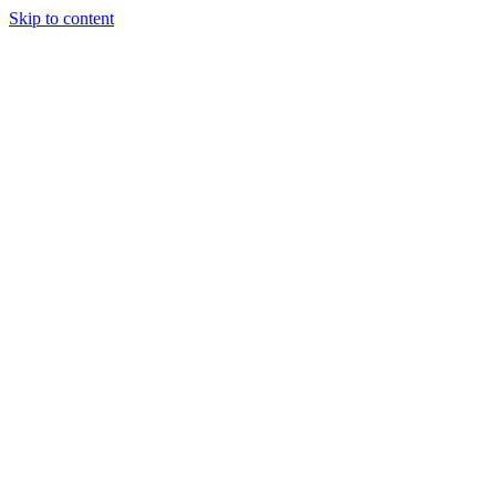
Skip to content