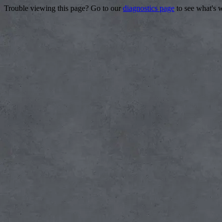
Trouble viewing this page? Go to our
diagnostics page
to see what's 