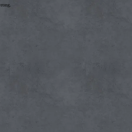
wrong.