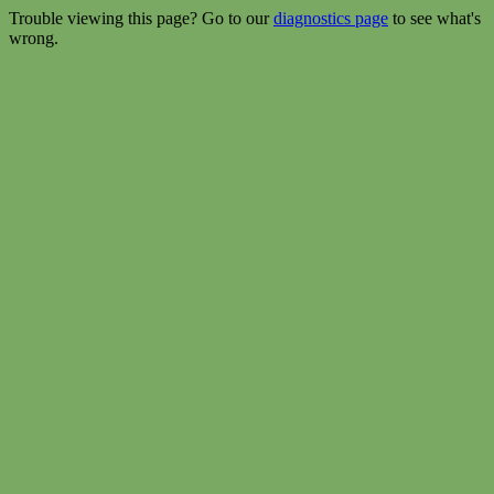
Trouble viewing this page? Go to our
diagnostics page
to see what's
wrong.