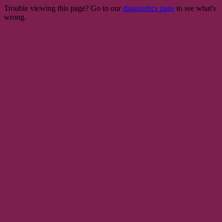
Trouble viewing this page? Go to our
diagnostics page
to see what's
wrong.