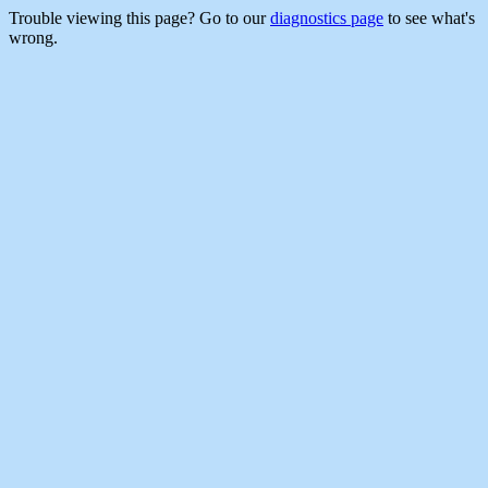
Trouble viewing this page? Go to our
diagnostics page
to see what's
wrong.