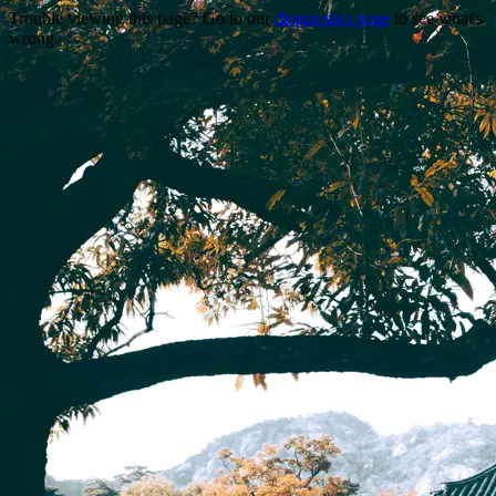
Trouble viewing this page? Go to our
diagnostics page
to see what's
wrong.