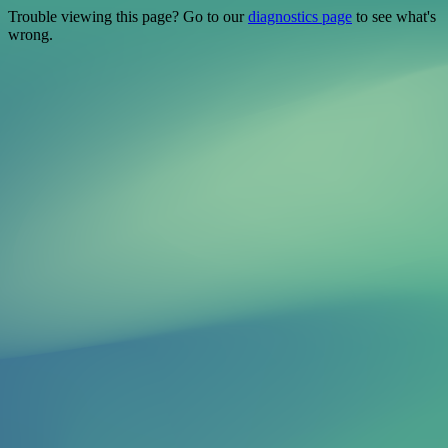
Trouble viewing this page? Go to our
diagnostics page
to see what's
wrong.