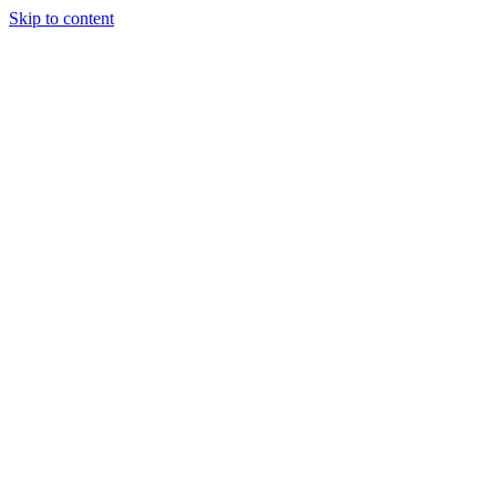
Skip to content