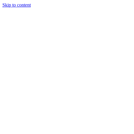
Skip to content