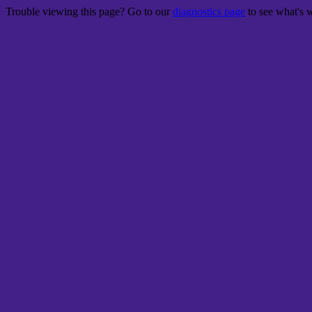
Trouble viewing this page? Go to our
diagnostics page
to see what's 