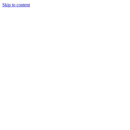
Skip to content