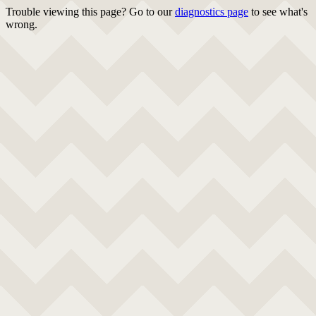
Trouble viewing this page? Go to our
diagnostics page
to see what's
wrong.