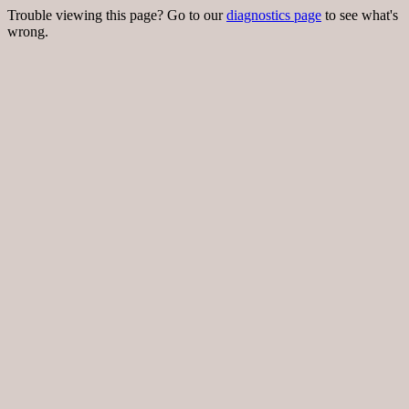
Trouble viewing this page? Go to our
diagnostics page
to see what's
wrong.