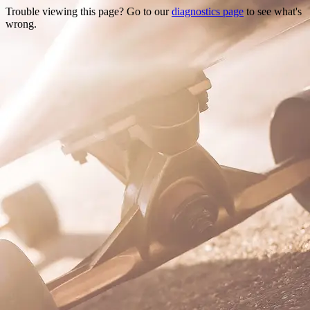
Trouble viewing this page? Go to our
diagnostics page
to see what's
wrong.