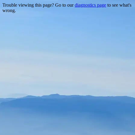
Trouble viewing this page? Go to our
diagnostics page
to see what's
wrong.