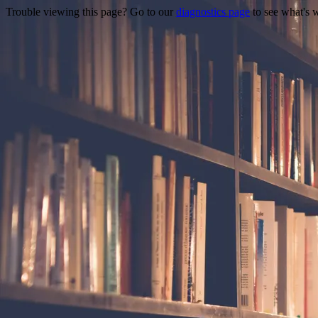
Trouble viewing this page? Go to our
diagnostics page
to see what's 