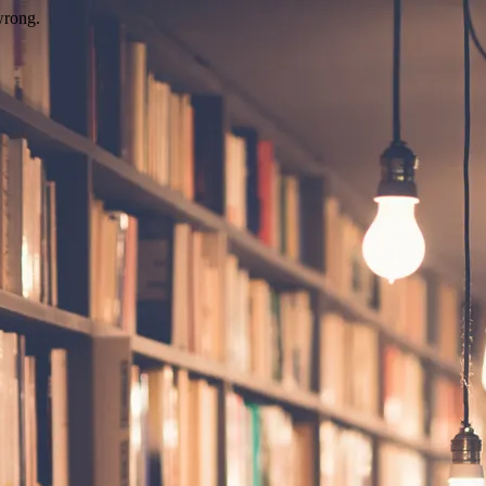
wrong.