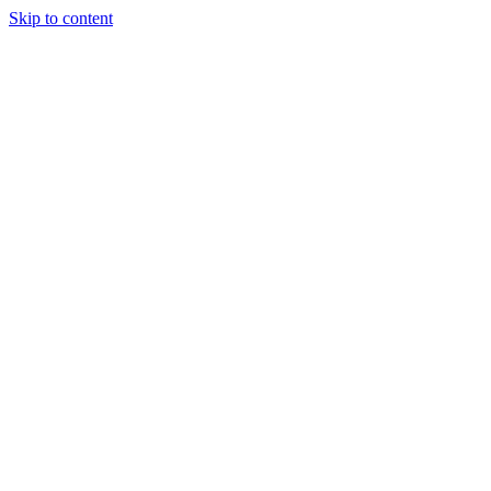
Skip to content