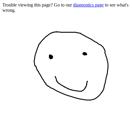
Trouble viewing this page? Go to our
diagnostics page
to see what's
wrong.