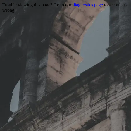
Trouble viewing this page? Go to our
diagnostics page
to see what's
wrong.