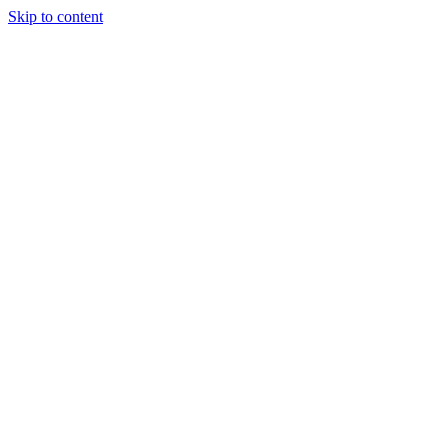
Skip to content