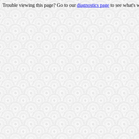
Trouble viewing this page? Go to our
diagnostics page
to see what's 