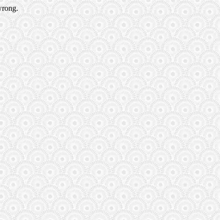
wrong.