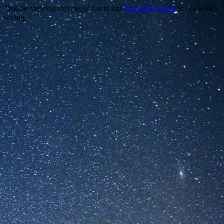
Trouble viewing this page? Go to our
diagnostics page
to see what's
wrong.