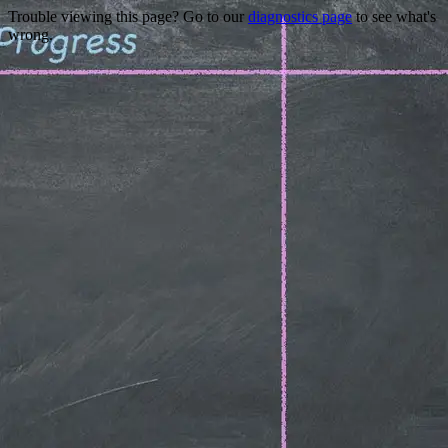
Trouble viewing this page? Go to our
diagnostics page
to see what's
wrong.