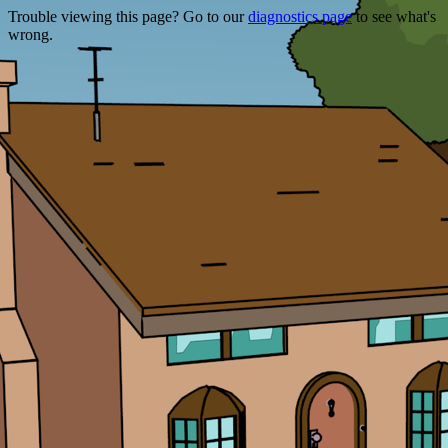
Trouble viewing this page? Go to our
diagnostics page
to see what's
wrong.