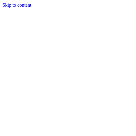
Skip to content