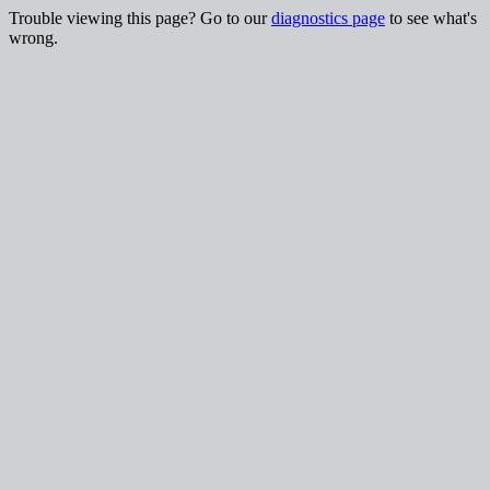
Trouble viewing this page? Go to our
diagnostics page
to see what's
wrong.