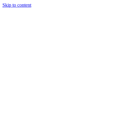
Skip to content